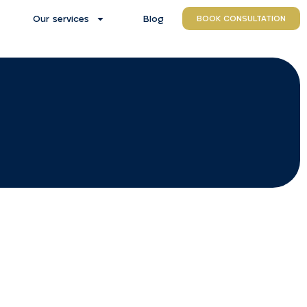
Our services
Blog
BOOK CONSULTATION