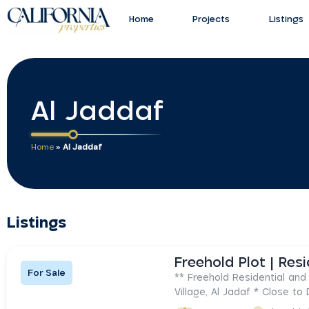
Home
Projects
Listings
Al Jaddaf
Home
»
Al Jaddaf
Listings
For Sale
** Freehold Residential and 
Village, Al Jadaf * Close to