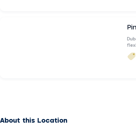
Pi
Dub
flex
About this Location