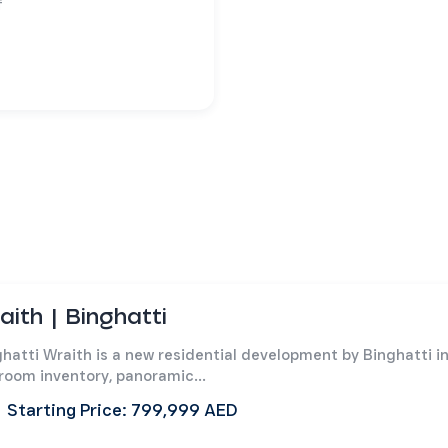
f
aith | Binghatti
hatti Wraith is a new residential development by Binghatti i
room inventory, panoramic...
Starting Price: 799,999 AED