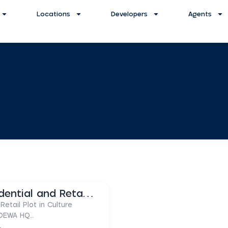
Locations
Developers
Agents
Freehold Plot | Residential and Retail Shops
Retail Plot in Culture
 DEWA HQ...