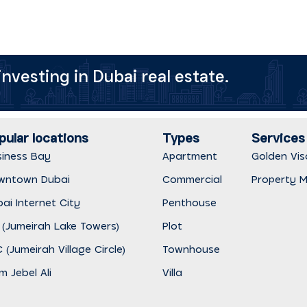
nvesting in Dubai real estate.
pular locations
Types
Services
siness Bay
Apartment
Golden Vis
wntown Dubai
Commercial
Property 
ai Internet City
Penthouse
 (Jumeirah Lake Towers)
Plot
 (Jumeirah Village Circle)
Townhouse
m Jebel Ali
Villa