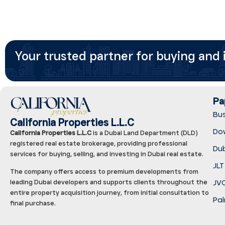
Your trusted partner for buying and i
Pa
Bu
California Properties L.L.C
Do
California Properties L.L.C
is a Dubai Land Department (DLD)
registered real estate brokerage, providing professional
Dub
services for buying, selling, and investing in Dubai real estate.
JLT
The company offers access to premium developments from
JVC
leading Dubai developers and supports clients throughout the
entire property acquisition journey, from initial consultation to
Pal
final purchase.