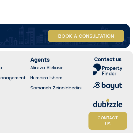
BOOK A CONSULTATION
Agents
Contact us
a
Alireza Alekasir
Management
Humaira Isham
Samaneh Zeinolabedini
CONTACT
US