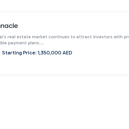
nnacle
ai’s real estate market continues to attract investors with p
ible payment plans....
Starting Price: 1,350,000 AED