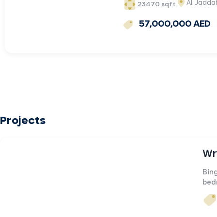
Al Jadda
23470 sqft
57,000,000 AED
Projects
Wr
Bing
bed