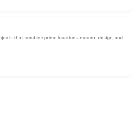
rojects that combine prime locations, modern design, and