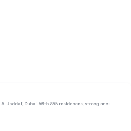
n Al Jaddaf, Dubai. With 855 residences, strong one-