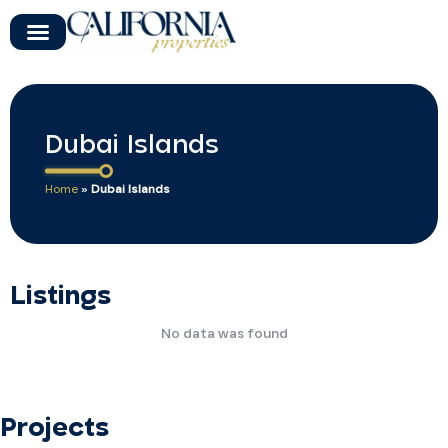
Dubai Islands
Home
»
Dubai Islands
Listings
No data was found
Projects