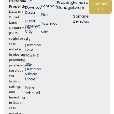
California
Property
Humaira
CONTACT
Penthouse
Properties
Downtown
Management
Isham
US
L.L.C
is a
Dubai
Plot
Samaneh
Dubai
Dubai
Zeinolabedini
Land
Townhouse
Internet
Department
City
Villa
(DLD)
registered
JLT
real
(Jumeirah
estate
Lake
brokerage,
Towers)
providing
JVC
professional
(Jumeirah
services
Village
for
Circle)
buying,
selling,
Palm
and
Jebel Ali
investing
in Dubai
real
estate.