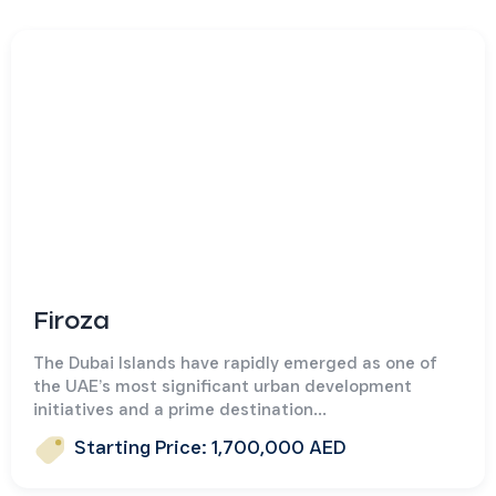
Firoza
The Dubai Islands have rapidly emerged as one of
the UAE’s most significant urban development
initiatives and a prime destination...
Starting Price: 1,700,000 AED