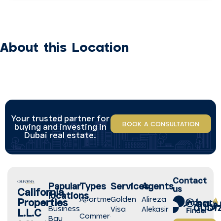
About this Location
Your trusted partner for
BOOK A CONSULTATION
buying and investing in
Dubai real estate.
Contact
Papular
Types
Services
Agents
us
California
locations
Apartment
Golden
Alireza
Properties
Business
Visa
Alekasir
L.L.C
Commercial
Bay