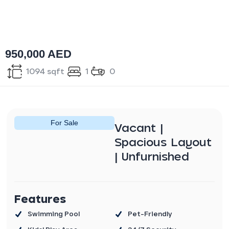
950,000 AED
1094 sqft
1
0
For
Sale
Vacant |
Spacious Layout
| Unfurnished
Features
Swimming Pool
Pet-Friendly