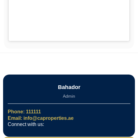
Bahador
Admin
Phone: 111111
Email: info@caproperties.ae
Connect with us: