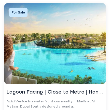
For Sale
Lagoon Facing | Close to Metro | Handover Soon
Azizi Venice is a waterfront community in Madinat Al
Mataar, Dubai South, designed around a...