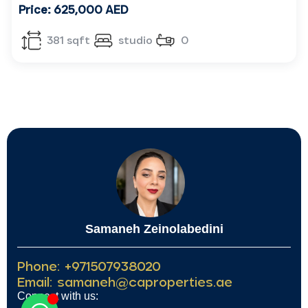
Price: 625,000 AED
381 sqft
studio
0
Samaneh Zeinolabedini
Phone: +971507938020
Email: samaneh@caproperties.ae
Connect with us: