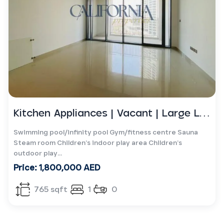
Kitchen Appliances | Vacant | Large Layout
Swimming pool/infinity pool Gym/fitness centre Sauna
Steam room Children’s indoor play area Children’s
outdoor play...
Price: 1,800,000 AED
765 sqft
1
0