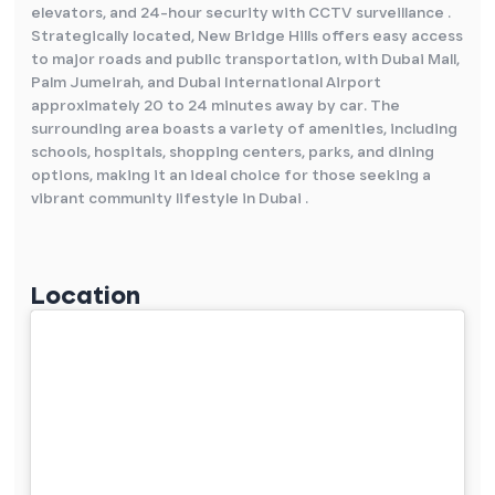
elevators, and 24-hour security with CCTV surveillance .
Strategically located, New Bridge Hills offers easy access
to major roads and public transportation, with Dubai Mall,
Palm Jumeirah, and Dubai International Airport
approximately 20 to 24 minutes away by car. The
surrounding area boasts a variety of amenities, including
schools, hospitals, shopping centers, parks, and dining
options, making it an ideal choice for those seeking a
vibrant community lifestyle in Dubai .
Location