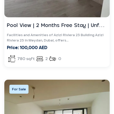
Pool View | 2 Months Free Stay | Unfurnished
Facilities and Amenities of Azizi Riviera 23 Building Azizi
Riviera 23 in Meydan, Dubai, offers...
Price: 100,000 AED
780 sqft
2
0
For Sale