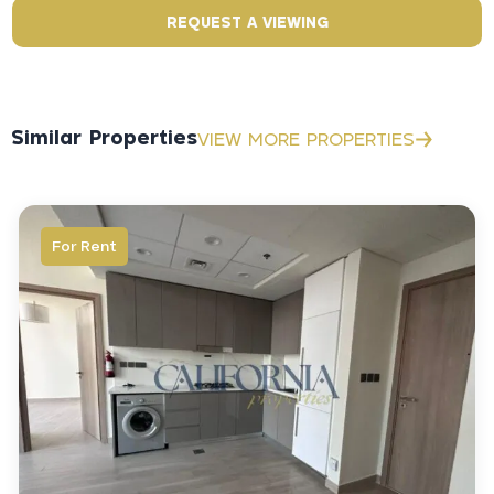
REQUEST A VIEWING
Similar Properties
VIEW MORE PROPERTIES
For Rent