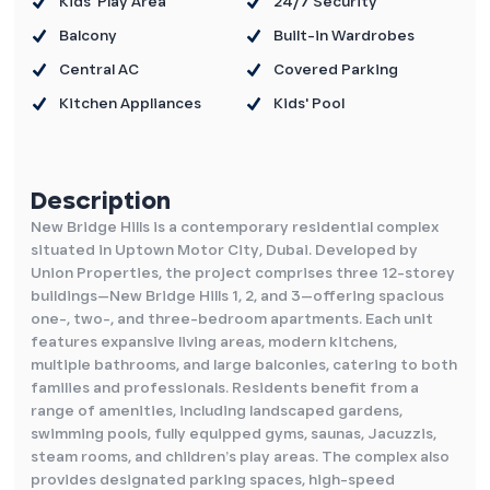
Kids' Play Area
24/7 Security
Balcony
Built-in Wardrobes
Central AC
Covered Parking
Kitchen Appliances
Kids' Pool
Description
New Bridge Hills is a contemporary residential complex
situated in Uptown Motor City, Dubai. Developed by
Union Properties, the project comprises three 12-storey
buildings—New Bridge Hills 1, 2, and 3—offering spacious
one-, two-, and three-bedroom apartments. Each unit
features expansive living areas, modern kitchens,
multiple bathrooms, and large balconies, catering to both
families and professionals. Residents benefit from a
range of amenities, including landscaped gardens,
swimming pools, fully equipped gyms, saunas, Jacuzzis,
steam rooms, and children’s play areas. The complex also
provides designated parking spaces, high-speed