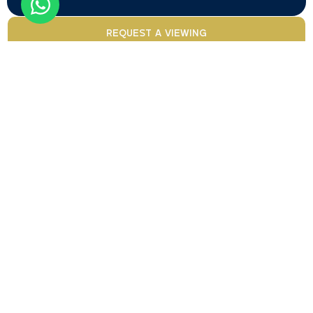
REQUEST A VIEWING
Your trusted partner for
BOOK A CONSULTATION
buying and investing in
Dubai real estate.
Contact
Papular
Types
Services
Agents
us
California
locations
Apartment
Golden
Alireza
Properties
Business
Visa
Alekasir
L.L.C
Commercial
Bay
California
Property
Humaira
CONTACT
Penthouse
Properties
Downtown
Management
Isham
US
L.L.C
is a
Dubai
Plot