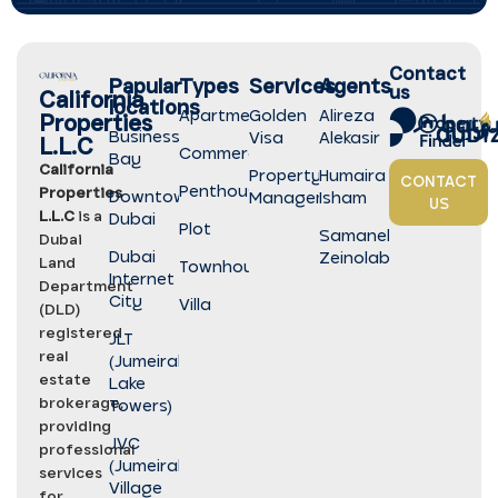
Contact
Papular
Types
Services
Agents
us
California
locations
Apartment
Golden
Alireza
Properties
Business
Visa
Alekasir
L.L.C
Commercial
Bay
California
Property
Humaira
CONTACT
Penthouse
Properties
Downtown
Management
Isham
US
L.L.C
is a
Dubai
Plot
Samaneh
Dubai
Dubai
Zeinolabedini
Land
Townhouse
Internet
Department
City
Villa
(DLD)
registered
JLT
real
(Jumeirah
estate
Lake
brokerage,
Towers)
providing
JVC
professional
(Jumeirah
services
Village
for