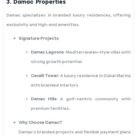
3.
Damac Properties
Damac specializes in branded luxury residences, offering
exclusivity and high-end amenities.
Signature Projects
:
Damac Lagoons
: Mediterranean-style villas with
strong growth potential.
Cavalli Tower
: A luxury residence in Dubai Marina
with branded interiors.
Damac Hills
: A golf-centric community with
premium facilities.
Why Choose Damac?
Damac’s branded projects and flexible payment plans