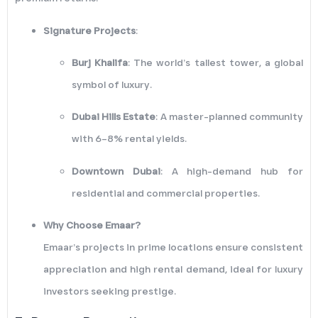
Signature Projects
:
Burj Khalifa
: The world’s tallest tower, a global
symbol of luxury.
Dubai Hills Estate
: A master-planned community
with 6–8% rental yields.
Downtown Dubai
: A high-demand hub for
residential and commercial properties.
Why Choose Emaar?
Emaar’s projects in prime locations ensure consistent
appreciation and high rental demand, ideal for luxury
investors seeking prestige.