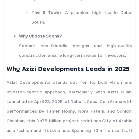
The S Tower
: A premium high-rise in Dubai
South.
Why Choose Sobha?
Sobha’s eco-friendly designs and high-quality
construction ensure long-term value for investors.
Why Azizi Developments Leads in 2025
Azizi Developments stands out for its bold vision and
investor-centric approach, particularly with Azizi Milan.
Launched on April 23, 2025, at Dubai’s Coca-Cola Arena with
performances by Tamer Hosny, Nora Fatehi, and Sunidhi
Chauhan, this Dh75 billion project redefines City of Arabia
as a fashion and lifestyle hub. Spanning 40 million sq. ft., it