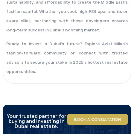
sustainability, and affordability to create the Middle East’s
fashion capital. Whether you seek high-ROI apartments or
luxury villas, partnering with these developers ensures
long-term success in Dubai’s booming market.
Ready to invest in Dubai’s future? Explore Azizi Milan’s
fashion-forward community or connect with trusted
advisors to secure your stake in 2025’s hottest real estate
opportunities.
Your trusted partner for
BOOK A CONSULTATION
buying and investing in
Dubai real estate.