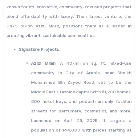
known for its innovative, community-focused projects that
blend affordability with luxury. Their latest venture, the
Dh75 billion Azizi Milan, positions them as a leader in
creating vibrant, sustainable communities.
Signature Projects
:
Azizi Milan
: A 40-million sq. ft. mixed-use
community in City of Arabia, near Sheikh
Mohammed Bin Zayed Road, set to be the
Middle East’s fashion capital with 81,200 homes,
800 hotel keys, and pedestrian-only fashion
streets for perfumery, cosmetics, and more.
Launched on April 23, 2025, it targets a
population of 144,000 with prices starting at