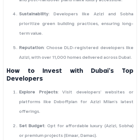
Sustainability
: Developers like Azizi and Sobha
prioritize green building practices, ensuring long-
term value.
Reputation
: Choose DLD-registered developers like
Azizi, with over 11,000 homes delivered across Dubai.
How to Invest with Dubai’s Top
Developers
Explore Projects
: Visit developers’ websites or
platforms like Dxboffplan for Azizi Milan’s latest
offerings.
Set Budget
: Opt for affordable luxury (Azizi, Sobha)
or premium projects (Emaar, Damac).