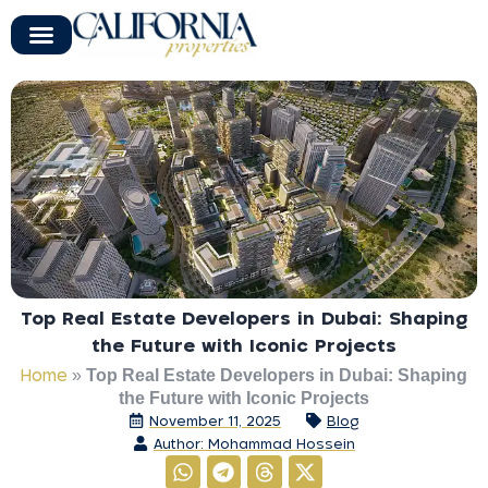
Top Real Estate Developers in Dubai: Shaping
the Future with Iconic Projects
Home
»
Top Real Estate Developers in Dubai: Shaping
the Future with Iconic Projects
November 11, 2025
Blog
Author:
Mohammad Hossein