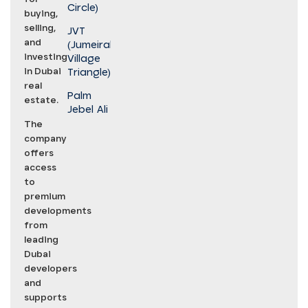
Circle)
buying,
selling,
JVT
and
(Jumeirah
investing
Village
in Dubai
Triangle)
real
Palm
estate.
Jebel Ali
The
company
offers
access
to
premium
developments
from
leading
Dubai
developers
and
supports