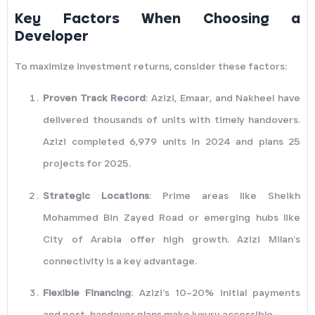
Key Factors When Choosing a
Developer
To maximize investment returns, consider these factors:
Proven Track Record
: Azizi, Emaar, and Nakheel have
delivered thousands of units with timely handovers.
Azizi completed 6,979 units in 2024 and plans 25
projects for 2025.
Strategic Locations
: Prime areas like Sheikh
Mohammed Bin Zayed Road or emerging hubs like
City of Arabia offer high growth. Azizi Milan’s
connectivity is a key advantage.
Flexible Financing
: Azizi’s 10–20% initial payments
and post-handover plans make luxury accessible.