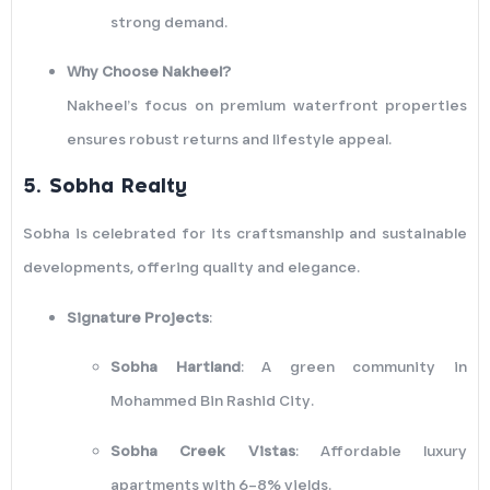
strong demand.
Why Choose Nakheel?
Nakheel’s focus on premium waterfront properties
ensures robust returns and lifestyle appeal.
5.
Sobha Realty
Sobha is celebrated for its craftsmanship and sustainable
developments, offering quality and elegance.
Signature Projects
:
Sobha Hartland
: A green community in
Mohammed Bin Rashid City.
Sobha Creek Vistas
: Affordable luxury
apartments with 6–8% yields.