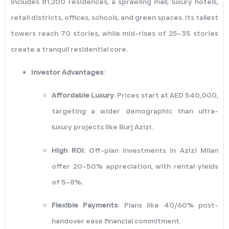
includes 81,200 residences, a sprawling mall, luxury hotels,
retail districts, offices, schools, and green spaces. Its tallest
towers reach 70 stories, while mid-rises of 25–35 stories
create a tranquil residential core.
Investor Advantages
:
Affordable Luxury
: Prices start at AED 540,000,
targeting a wider demographic than ultra-
luxury projects like Burj Azizi.
High ROI
: Off-plan investments in Azizi Milan
offer 20–50% appreciation, with rental yields
of 5–8%.
Flexible Payments
: Plans like 40/60% post-
handover ease financial commitment.