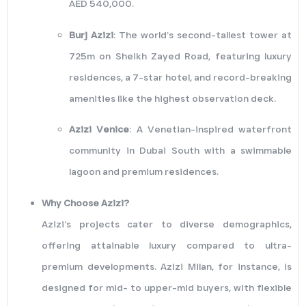
AED 540,000.
Burj Azizi
: The world’s second-tallest tower at
725m on Sheikh Zayed Road, featuring luxury
residences, a 7-star hotel, and record-breaking
amenities like the highest observation deck.
Azizi Venice
: A Venetian-inspired waterfront
community in Dubai South with a swimmable
lagoon and premium residences.
Why Choose Azizi?
Azizi’s projects cater to diverse demographics,
offering attainable luxury compared to ultra-
premium developments. Azizi Milan, for instance, is
designed for mid- to upper-mid buyers, with flexible