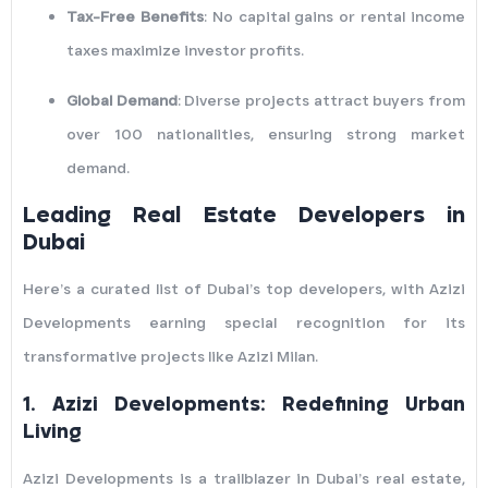
Tax-Free Benefits
: No capital gains or rental income
taxes maximize investor profits.
Global Demand
: Diverse projects attract buyers from
over 100 nationalities, ensuring strong market
demand.
Leading Real Estate Developers in
Dubai
Here’s a curated list of Dubai’s top developers, with Azizi
Developments earning special recognition for its
transformative projects like Azizi Milan.
1.
Azizi Developments: Redefining Urban
Living
Azizi Developments is a trailblazer in Dubai’s real estate,