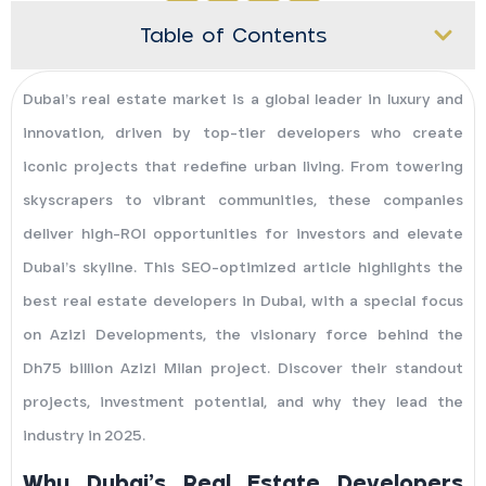
Table of Contents
Dubai’s real estate market is a global leader in luxury and
innovation, driven by top-tier developers who create
iconic projects that redefine urban living. From towering
skyscrapers to vibrant communities, these companies
deliver high-ROI opportunities for investors and elevate
Dubai’s skyline. This SEO-optimized article highlights the
best real estate developers in Dubai, with a special focus
on Azizi Developments, the visionary force behind the
Dh75 billion Azizi Milan project. Discover their standout
projects, investment potential, and why they lead the
industry in 2025.
Why Dubai’s Real Estate Developers