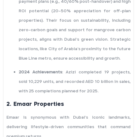
payment plans (e.g., 40/60% post-handover) and high
ROI potential (20–50% appreciation for off-plan
properties). Their focus on sustainability, including
zero-carbon goals and support for mangrove carbon
projects, aligns with Dubai’s green vision. Strategic
locations, like City of Arabia’s proximity to the future
Blue Line metro, ensure accessibility and growth.
2024 Achievements
: Azizi completed 19 projects,
sold 10,229 units, and recorded AED 10 billion in sales,
with 25 completions planned for 2025.
2.
Emaar Properties
Emaar is synonymous with Dubai’s iconic landmarks,
delivering lifestyle-driven communities that command
premium returns.