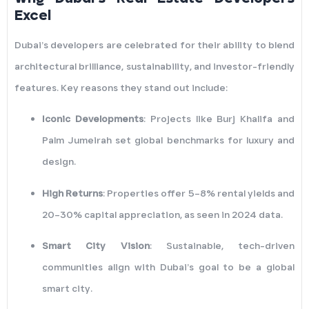
Excel
Dubai’s developers are celebrated for their ability to blend
architectural brilliance, sustainability, and investor-friendly
features. Key reasons they stand out include:
Iconic Developments
: Projects like Burj Khalifa and
Palm Jumeirah set global benchmarks for luxury and
design.
High Returns
: Properties offer 5–8% rental yields and
20–30% capital appreciation, as seen in 2024 data.
Smart City Vision
: Sustainable, tech-driven
communities align with Dubai’s goal to be a global
smart city.