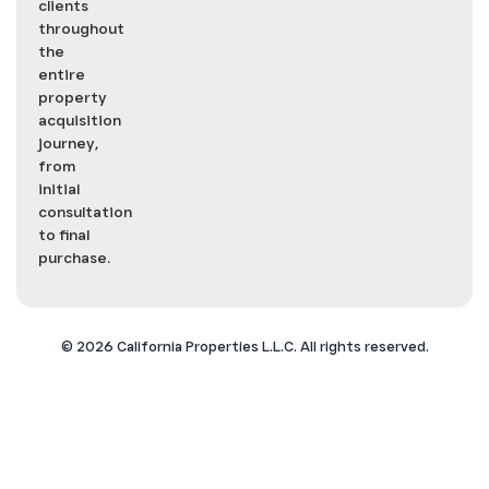
clients
throughout
the
entire
property
acquisition
journey,
from
initial
consultation
to final
purchase.
©
2026
California Properties L.L.C. All rights reserved.