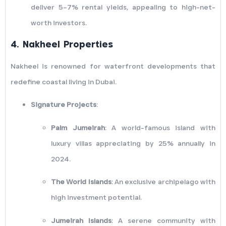
deliver 5–7% rental yields, appealing to high-net-
worth investors.
4.
Nakheel Properties
Nakheel is renowned for waterfront developments that
redefine coastal living in Dubai.
Signature Projects
:
Palm Jumeirah
: A world-famous island with
luxury villas appreciating by 25% annually in
2024.
The World Islands
: An exclusive archipelago with
high investment potential.
Jumeirah Islands
: A serene community with