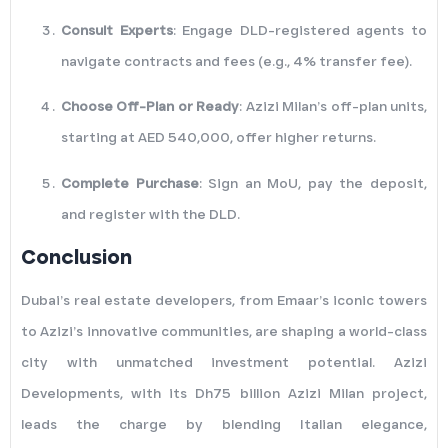
Consult Experts
: Engage DLD-registered agents to
navigate contracts and fees (e.g., 4% transfer fee).
Choose Off-Plan or Ready
: Azizi Milan’s off-plan units,
starting at AED 540,000, offer higher returns.
Complete Purchase
: Sign an MoU, pay the deposit,
and register with the DLD.
Conclusion
Dubai’s real estate developers, from Emaar’s iconic towers
to Azizi’s innovative communities, are shaping a world-class
city with unmatched investment potential. Azizi
Developments, with its Dh75 billion Azizi Milan project,
leads the charge by blending Italian elegance,