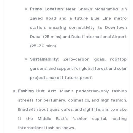
Prime Location
: Near Sheikh Mohammed Bin
Zayed Road and a future Blue Line metro
station, ensuring connectivity to Downtown
Dubai (25 mins) and Dubai International Airport
(25–30 mins).
Sustainability
: Zero-carbon goals, rooftop
gardens, and support for global forest and solar
projects make it future-proof.
Fashion Hub
: Azizi Milan’s pedestrian-only fashion
streets for perfumery, cosmetics, and high fashion,
lined with boutiques, cafes, and nightlife, aim to make
it the Middle East’s fashion capital, hosting
international fashion shows.