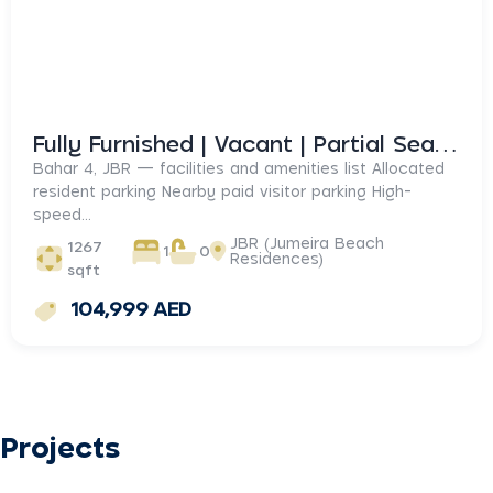
Fully Furnished | Vacant | Partial Sea View
Bahar 4, JBR — facilities and amenities list Allocated
resident parking Nearby paid visitor parking High-
speed...
JBR (Jumeira Beach
1267
1
0
Residences)
sqft
104,999 AED
Projects