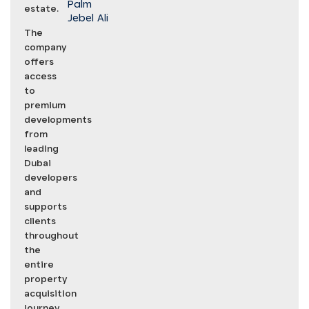
Palm
estate.
Jebel Ali
The
company
offers
access
to
premium
developments
from
leading
Dubai
developers
and
supports
clients
throughout
the
entire
property
acquisition
journey,