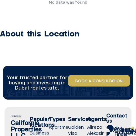
No data was found
About this Location
Your trusted partner for
BOOK A CONSULTATION
buying and investing in
Dubai real estate.
Contact
Papular
Types
Services
Agents
us
California
locations
Apartment
Golden
Alireza
Properties
Business
Visa
Alekasir
L.L.C