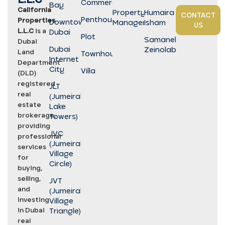
Commercial
Bay
California
Property
Humaira
CONTACT
Penthouse
Properties
Downtown
Management
Isham
US
L.L.C
is a
Dubai
Plot
Samaneh
Dubai
Dubai
Zeinolabedini
Land
Townhouse
Internet
Department
City
Villa
(DLD)
registered
JLT
real
(Jumeirah
estate
Lake
brokerage,
Towers)
providing
JVC
professional
(Jumeirah
services
Village
for
Circle)
buying,
selling,
JVT
and
(Jumeirah
investing
Village
in Dubai
Triangle)
real