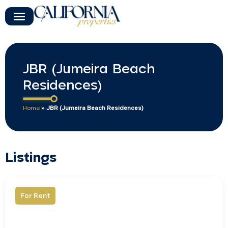
JBR (Jumeira Beach
Residences)
Home
»
JBR (Jumeira Beach Residences)
Listings
For Rent