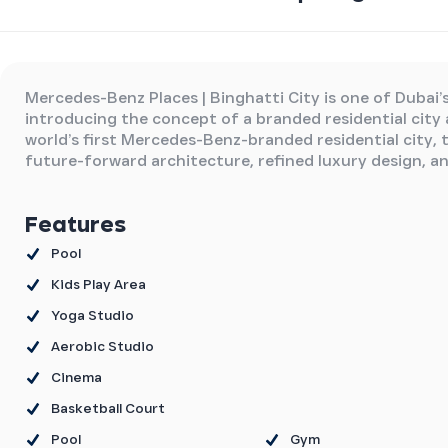
Mercedes-Benz Places | Binghatti City is one of Dubai’
introducing the concept of a branded residential city
world’s first Mercedes-Benz-branded residential city, 
future-forward architecture, refined luxury design, a
Features
Pool
Kids Play Area
Yoga Studio
Aerobic Studio
Cinema
Basketball Court
Pool
Gym