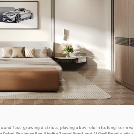
c and fast-growing districts, playing a key role in its long-term va
 Dubai
,
Business Bay
,
Sheikh Zayed Road
, and
Al Khail Road
, while