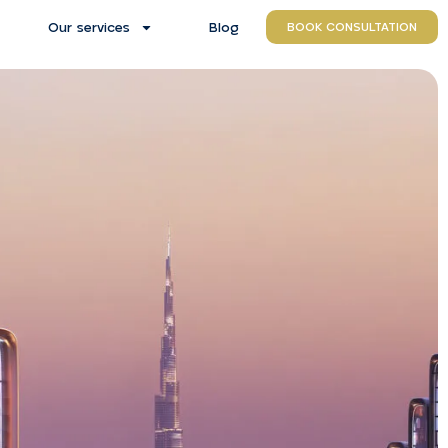
Our services
Blog
BOOK CONSULTATION