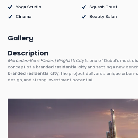
Yoga Studio
Squash Court
Cinema
Beauty Salon
Gallery
Description
Mercedes-Benz Places | Binghatti City
is one of Dubai’s most di
concept of a
branded residential city
and setting a new bench
branded residential city
, the project delivers a unique urban
design, and strong investment potential.