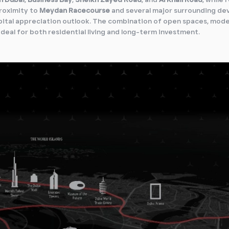
roximity to
Meydan Racecourse
and several major surrounding d
pital appreciation outlook. The combination of open spaces, mod
ideal for both residential living and long-term investment.