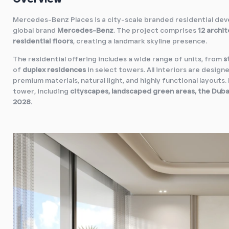
Mercedes-Benz Places is a city-scale branded residential de
global brand
Mercedes-Benz
. The project comprises
12 archit
residential floors
, creating a landmark skyline presence.
The residential offering includes a wide range of units, from
s
of
duplex residences
in select towers. All interiors are designe
premium materials, natural light, and highly functional layouts
tower, including
cityscapes, landscaped green areas, the Duba
2028
.