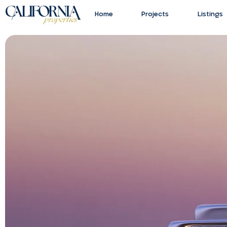
Home
Projects
Listings