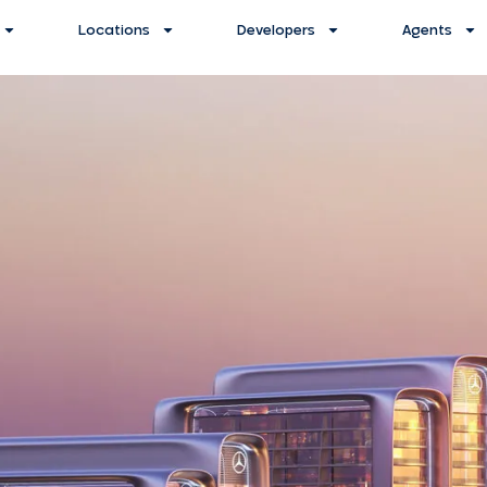
Locations
Developers
Agents