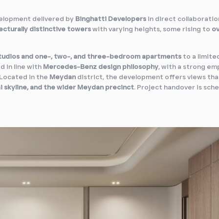
velopment delivered by
Binghatti Developers
in direct collaboratio
ecturally distinctive towers
with varying heights, some rising to
o
tudios and one-, two-, and three-bedroom apartments
to a limite
d in line with
Mercedes-Benz design philosophy
, with a strong em
. Located in the
Meydan
district, the development offers views tha
i skyline, and the wider Meydan precinct
. Project handover is sch