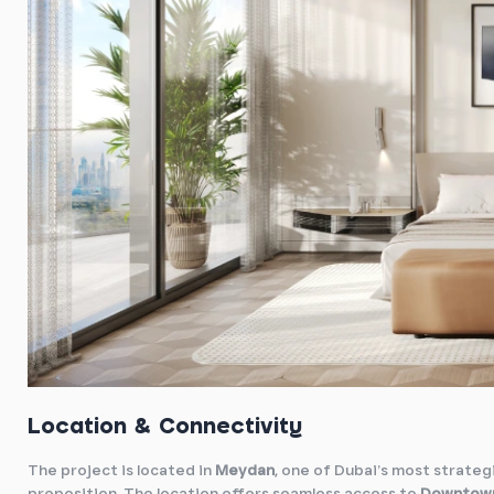
Location & Connectivity
The project is located in
Meydan
, one of Dubai’s most strategi
proposition. The location offers seamless access to
Downtown