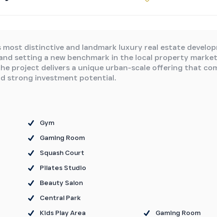
s most distinctive and landmark luxury real estate develo
 and setting a new benchmark in the local property market
the project delivers a unique urban-scale offering that co
nd strong investment potential.
Gym
Gaming Room
Squash Court
Pilates Studio
Beauty Salon
Central Park
Kids Play Area
Gaming Room