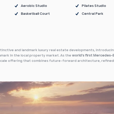
Aerobic Studio
Pilates Studio
Basketball Court
Central Park
stinctive and landmark luxury real estate developments, introduci
mark in the local property market. As the
world’s first Mercedes-
-scale offering that combines future-forward architecture, refined