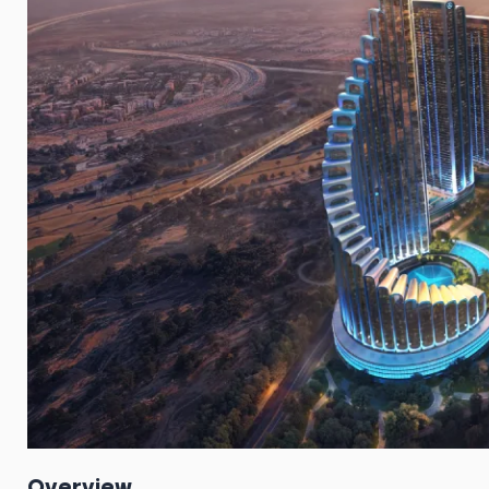
Overview