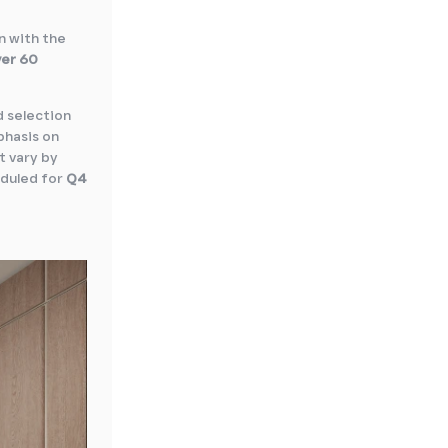
n with the
ver 60
d selection
phasis on
t vary by
eduled for
Q4