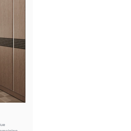
lue
 remaining