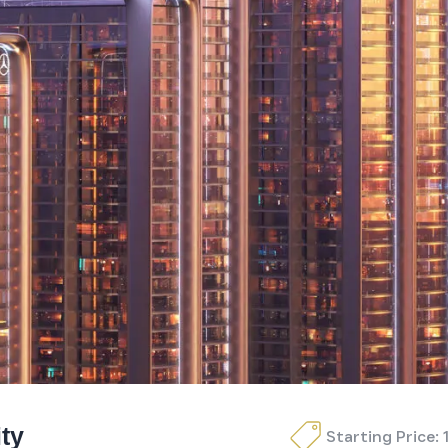
ty
Starting Price: