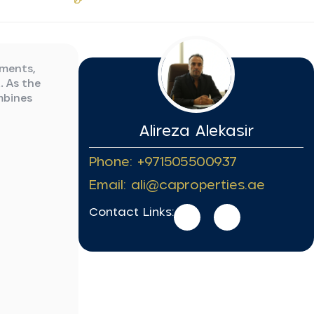
pments,
. As the
mbines
Alireza Alekasir
Phone: +971505500937
Email: ali@caproperties.ae
Contact Links: