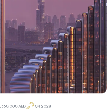
 1,360,000 AED
Q4 2028