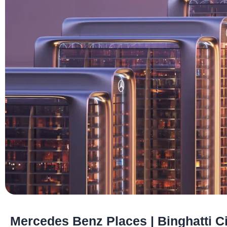
Mercedes Benz Places | Binghatti Ci