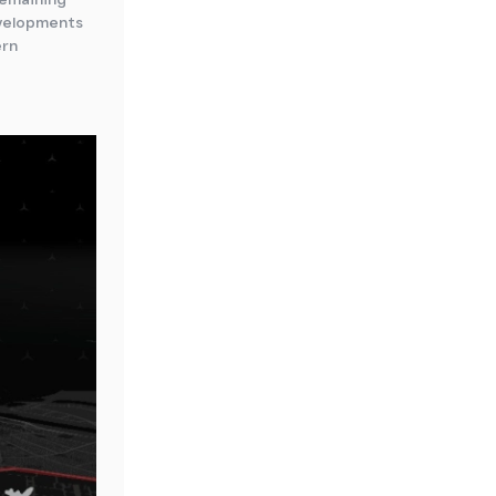
evelopments
ern