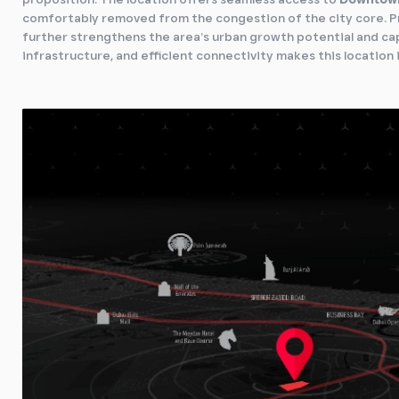
comfortably removed from the congestion of the city core. P
further strengthens the area’s urban growth potential and ca
infrastructure, and efficient connectivity makes this location 