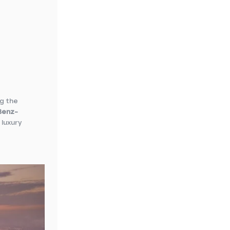
ng the
Benz-
 luxury